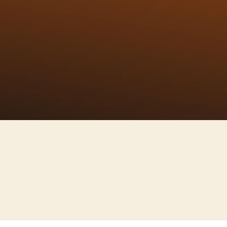
kananda's birthday
kening to build a
h adapting villages
d do everything by
hy life
Ananda Samaroh
of
Organising utsavs,
th,
Conferences, Seminars, and also
l,
arranging "Bhakti Sangams"
(Spiritual Concerts)