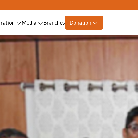
iration
Media
Branches
Donation