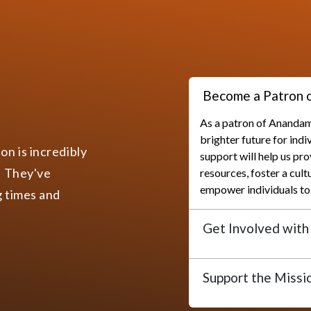
About Anandam Foundation
Turning interest into Action
on is a non-politically and non-profitable Socio-Spiritu