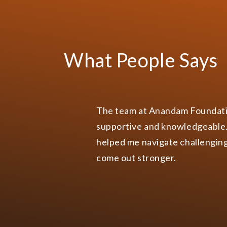
Anandam Foundati