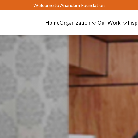
Welcome to Anandam Foundation
Home
Organization
Our Work
Insp