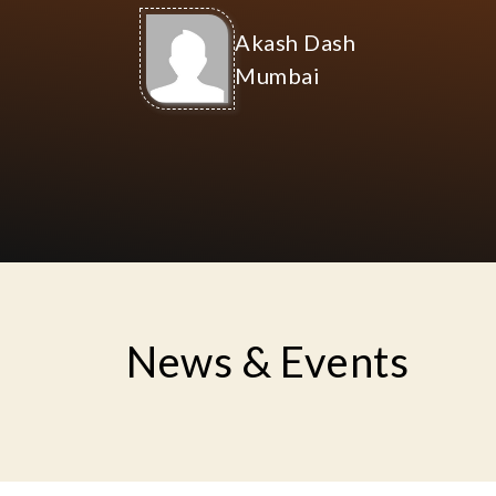
Founded on 4th Fe
(according to Ti
stress-free societ
where every house
Indian
Ananda Gram
It is well known that India's
spirit settles in the villages. Our
Medi
wish is to reveal that people of
gro
India once again return to their
roots.