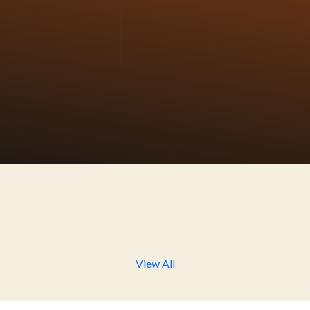
bruary 2021, on the auspicious occasion of Swami Vive
thi). We work all over Bharat to develop the spiritual awa
y by Yoga and develop the concept of Gita-Gau-Gram wit
hold would have Gita & Gau Mata (Cow) at their home an
 methodology. Pepole adapt organic farming for live healt
Ananda Yoga
Ananda Milan
Conducting Yoga and
Join us for a weekly hour 
tation session for all age
self-care and personal grow
up by making it attractive
focusing on physical, menta
and different.
intellectual, and spiritual
development.