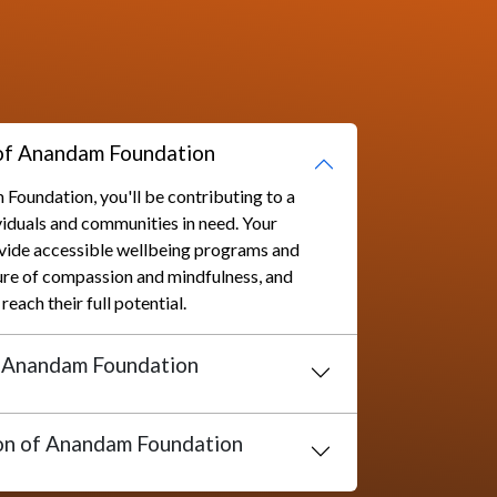
al Service Trust.